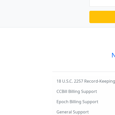
N
18 U.S.C. 2257 Record-Keepi
CCBill Billing Support
Epoch Billing Support
General Support