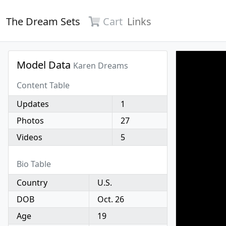
The Dream Sets
Cart
Links
Model Data
Karen Dreams
Content Table
Updates
1
Photos
27
Videos
5
Bio Table
Country
U.S.
DOB
Oct. 26
Age
19