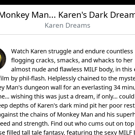
Monkey Man... Karen's Dark Drea
Karen Dreams
Watch Karen struggle and endure countless
flogging cracks, smacks, and whacks to her
almost nude and flawless MILF body, in this 
film by phil-flash. Helplessly chained to the myst
 Man's dungeon wall for an everlasting 34 min
e... wishing this was just a dream, if only... could 
ep depths of Karen's dark mind pit her poor res
against the chains of Monkey Man and his super
peed and strength. Find out who cums out on top 
se filled tall tale fantasy, featuring the sexy MILF