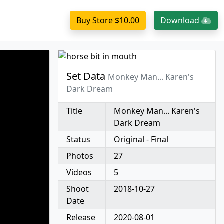
Buy Store $10.00
Download
Set Data
Monkey Man... Karen's
Dark Dream
Title
Monkey Man... Karen's
Dark Dream
Status
Original - Final
Photos
27
Videos
5
Shoot
2018-10-27
Date
Release
2020-08-01