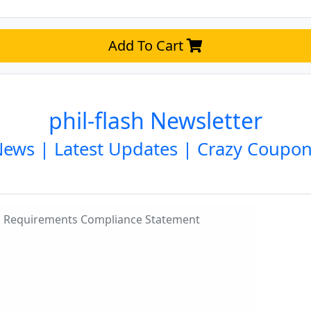
Add To Cart
phil-flash Newsletter
ews | Latest Updates | Crazy Coupo
ng Requirements Compliance Statement