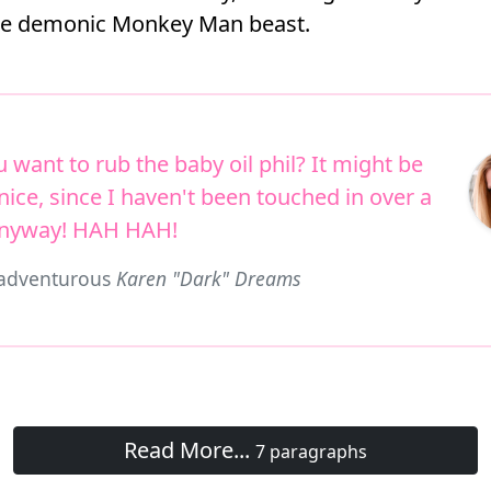
he demonic Monkey Man beast.
 want to rub the baby oil phil? It might be
nice, since I haven't been touched in over a
anyway! HAH HAH!
 adventurous
Karen "Dark" Dreams
Read More...
7 paragraphs