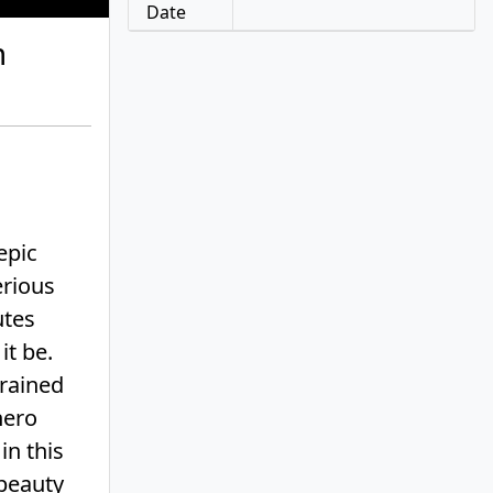
Date
m
epic
erious
utes
it be.
trained
hero
in this
 beauty