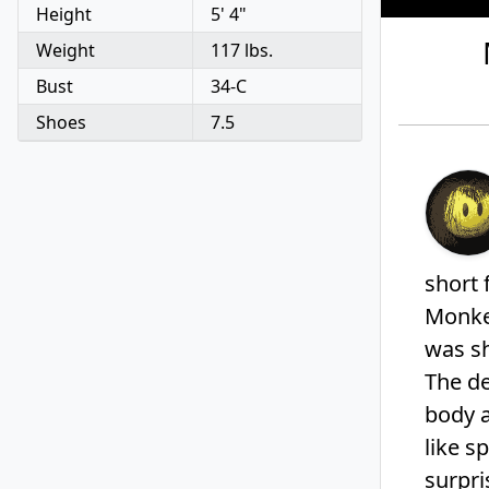
Height
5' 4"
V
o
Weight
117 lbs.
l
u
Bust
34-C
m
e
Shoes
7.5
9
0
%
short 
Monkey
was sh
The de
body 
like s
surpri