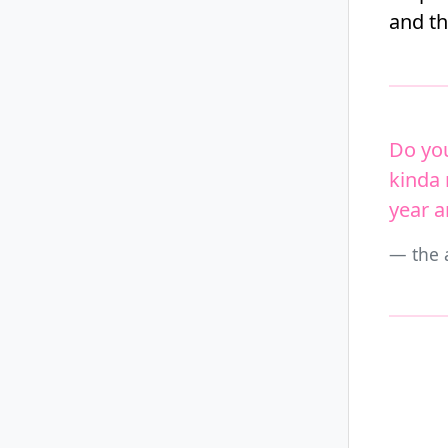
and t
Do you
kinda 
year 
the